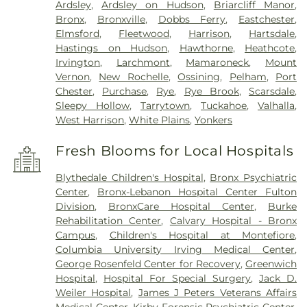
Ardsley
,
Ardsley on Hudson
,
Briarcliff Manor
,
Bronx
,
Bronxville
,
Dobbs Ferry
,
Eastchester
,
Elmsford
,
Fleetwood
,
Harrison
,
Hartsdale
,
Hastings on Hudson
,
Hawthorne
,
Heathcote
,
Irvington
,
Larchmont
,
Mamaroneck
,
Mount
Vernon
,
New Rochelle
,
Ossining
,
Pelham
,
Port
Chester
,
Purchase
,
Rye
,
Rye Brook
,
Scarsdale
,
Sleepy Hollow
,
Tarrytown
,
Tuckahoe
,
Valhalla
,
West Harrison
,
White Plains
,
Yonkers
Fresh Blooms for Local Hospitals
Blythedale Children's Hospital
,
Bronx Psychiatric
Center
,
Bronx-Lebanon Hospital Center Fulton
Division
,
BronxCare Hospital Center
,
Burke
Rehabilitation Center
,
Calvary Hospital - Bronx
Campus
,
Children's Hospital at Montefiore
,
Columbia University Irving Medical Center
,
George Rosenfeld Center for Recovery
,
Greenwich
Hospital
,
Hospital For Special Surgery
,
Jack D.
Weiler Hospital
,
James J Peters Veterans Affairs