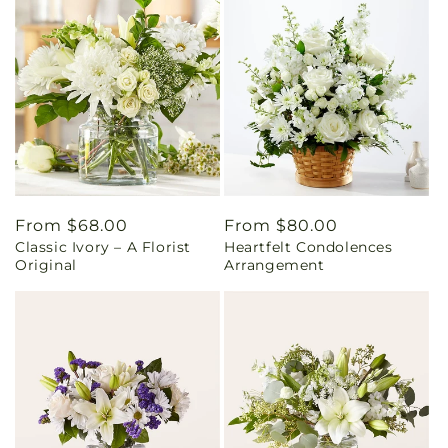
Regular
From $68.00
Regular
From $80.00
Classic Ivory – A Florist
Heartfelt Condolences
price
price
Original
Arrangement