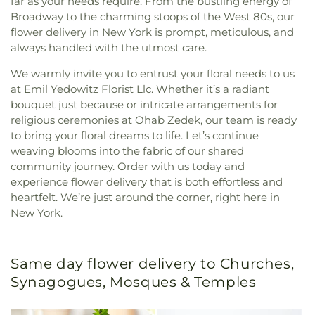
far as your needs require. From the bustling energy of
Broadway to the charming stoops of the West 80s, our
flower delivery in New York is prompt, meticulous, and
always handled with the utmost care.
We warmly invite you to entrust your floral needs to us
at Emil Yedowitz Florist Llc. Whether it’s a radiant
bouquet just because or intricate arrangements for
religious ceremonies at Ohab Zedek, our team is ready
to bring your floral dreams to life. Let’s continue
weaving blooms into the fabric of our shared
community journey. Order with us today and
experience flower delivery that is both effortless and
heartfelt. We’re just around the corner, right here in
New York.
Same day flower delivery to Churches,
Synagogues, Mosques & Temples