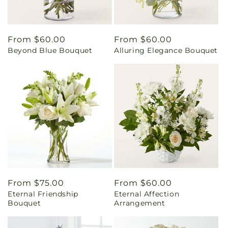
Regular
From $60.00
Regular
From $60.00
Beyond Blue Bouquet
Alluring Elegance Bouquet
price
price
Regular
From $75.00
Regular
From $60.00
Eternal Friendship
Eternal Affection
price
price
Bouquet
Arrangement