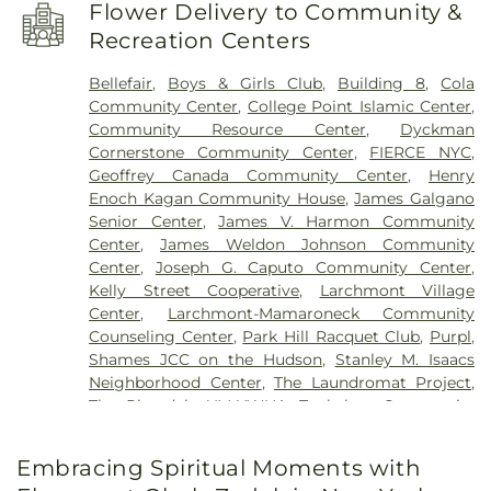
Baptist Church
,
Bethesda Baptist Church
,
Beulah
Clear View School
,
Columbia University
,
Flower Delivery to Community &
Wesleyan Methodist Church
,
Blessed Presbyterian
Columbus Elementary School
,
Community
Recreation Centers
Church
,
Blessed Sacrament Church
,
Bowen
School District 7
,
Concord Road Elementary
Memorial Baptist Church
,
Briarcliff
School
,
Convent of The Sacred Heart
,
Croton Free
Bellefair
,
Boys & Girls Club
,
Building 8
,
Cola
Congregational Church
,
Brick Presbyterian
Library
,
Croton-Harmon High School
,
Community Center
,
College Point Islamic Center
,
Church
,
Broadway Presbyterian Church
,
Bronx
Crowninshield Pier
,
Dammann Hall
,
Daniel
Community Resource Center
,
Dyckman
Bethany Church of the Nazarene
,
Bronx Seventh-
Webster Elementary School
,
Dannat Hall
,
Cornerstone Community Center
,
FIERCE NYC
,
day Adventist Church
,
Bronx Spanish Evangelical
Deutsche Schule New York
,
Discovering Me
Geoffrey Canada Community Center
,
Henry
Church
,
Butler Memorial Methodist Church
,
Nursery School
,
Dobbs Ferry High School
,
Dobbs
Enoch Kagan Community House
,
James Galgano
Caldwell African Methodist Episcopal Zion
Ferry Middle School
,
Dobbs Ferry Public Library
,
Senior Center
,
James V. Harmon Community
Church
,
Calvary Baptist Church
,
Calvary Lutheran
Dows Lane Elementary School
,
Dwight-
Center
,
James Weldon Johnson Community
Church
,
Canaan Baptist Church of Christ
,
Englewood School
,
Eagle Hill School
,
EastRidge
Center
,
Joseph G. Caputo Community Center
,
Cathedral of Saint John the Divine
,
Central Baptist
Enrichment Center
,
Eastchester Public Library
,
Kelly Street Cooperative
,
Larchmont Village
Church
,
Chabad Lube\avitch of Riverdale
,
Chabad
Edgemont High School
,
Edgewood School
,
Center
,
Larchmont-Mamaroneck Community
of Upper West Side
,
Chatterton Hill United
Elmwood Day School
,
Family School 32
,
Fannie
Counseling Center
,
Park Hill Racquet Club
,
Purpl
,
Church of Christ
,
Chavurah Beth Shalom
,
Christ
Lou Hamer Freedom High School
,
Fieldston
Shames JCC on the Hudson
,
Stanley M. Isaacs
Church
,
Christ Church San Marcos
,
Christ
Lower School
,
Fieldston Upper School
,
Founder's
Neighborhood Center
,
The Laundromat Project
,
Episcopal Church
,
Christ Evangelical Lutheran
Hall
,
Francis Martin Library
,
Frederick Douglass
The Riverdale YM-YWHA
,
Tuckahoe Community
Church
,
Christ the Redeemer Church
,
Christian
Academy
,
Fulton Hall
,
Fusion Academy
Center
Apostolic Church
,
Christian Science Reading
Westchester
,
Geneva School of Manhattan
,
Room
,
Christian and Missionary Church
,
Church
Embracing Spiritual Moments with
George Washington Elementary School
,
George
of Notre Dame
,
Church of Our Lady of the
Washington High School
,
Gerber Glass Law