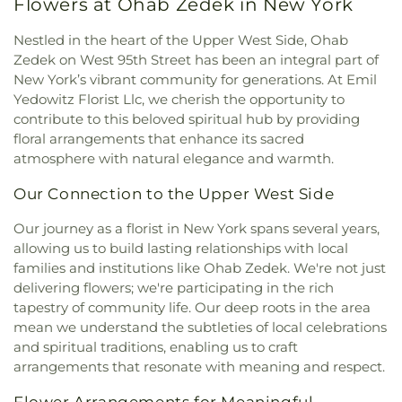
Flowers at Ohab Zedek in New York
Assumption
,
Church of Saint Dominic
,
Church of
Center
,
Gibbs Hall
,
Gill Library
,
Glenville School
,
Saint Helena
,
Church of Saint Ignatius Loyola
,
Global Community Charter School
,
Global
Nestled in the heart of the Upper West Side, Ohab
Church of Saint James the Less
,
Church of Saint
Enterprises High School
,
Gompers Vocational
Zedek on West 95th Street has been an integral part of
Nicholas of Tolentine
,
Church of Saint Simon
,
High School
,
Gorton High School
,
Grace Hoadley
New York’s vibrant community for generations. At Emil
Church of Saint Thomas More
,
Church of Saints
Dodge Vocational School
,
Greenburgh Public
Yedowitz Florist Llc, we cherish the opportunity to
Peter and Paul
,
Church of St. Barnabus
,
Church of
Library
,
Greenwich Academy
,
Greenwich Hospital
contribute to this beloved spiritual hub by providing
the Assumption
,
Church of the Atonement Food
Library
,
Greenwich Library
,
Guidepost Montessori
,
floral arrangements that enhance its sacred
Pantry
,
Church of the East
,
Church of the Good
Harlem Library
,
Harlord L. Drimmer Library
,
atmosphere with natural elegance and warmth.
Shepherd
,
Church of the Heavenly Rest
,
Church of
Harrison Avenue Elementary School
,
Harrison
the Holy Family
,
Church of the Holy Trinity
,
High School
,
Harry S. Truman High School
,
Our Connection to the Upper West Side
Church of the Intercession
,
Church of the Living
Hastings High School
,
Hastings High
God
,
Church of the Mediator
,
Church of the
School/Farragut Middle School
,
Hastings Public
Our journey as a florist in New York spans several years,
Revelation
,
Church of the Visitation
,
Claremont
Library
,
Herbert H Lehman High School
,
Highview
allowing us to build lasting relationships with local
Park Congregation
,
Coga Cathedral
,
School
,
Hillside Elementary School
,
Holy Family
families and institutions like Ohab Zedek. We're not just
Commandment Keepers Ethiopian Hebrew
School
,
Holy Name School
,
Holy Name of Mary
delivering flowers; we're participating in the rich
Congregation
,
Community Church at the Circle
,
School
,
Holy Rosary School
,
Hommocks Middle
tapestry of community life. Our deep roots in the area
Community Church of Christ
,
Congregation
School
,
Horace Mann School
,
Hostos-Lincoln
mean we understand the subtleties of local celebrations
Anshe Amas of Williamsbridge
,
Congregation Kol
Acedemy of Science
,
Huguenot Children's Library
,
and spiritual traditions, enabling us to craft
Ami
,
Congregation Ramath Orah
,
Congregation
Huntington Free Library and Reading Room
,
arrangements that resonate with meaning and respect.
Shaare Hatikvah
,
Congregation Shaarei Tikvah
,
Hutchinson School
,
IS 254
,
Icahn Charter Schools
,
Congregation Shmuel Yosef VChaya
,
Immaculate Conception School
,
Intercounty