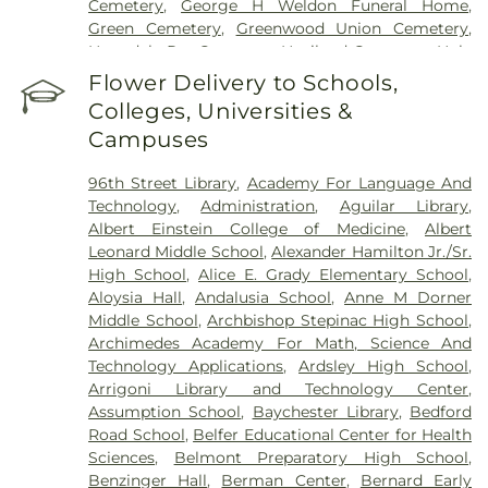
Cemetery
,
George H Weldon Funeral Home
,
Center
,
Saint Vincent's Hospital Westchester
,
The
Green Cemetery
,
Greenwood Union Cemetery
,
Mount Sinai Hospital
,
Westchester Medical
Hartsdale Pet Cemetery
,
Haviland Cemetery
,
Holy
Center
,
Westchester Medical Weight Loss Doctor
,
Mount Cemetery
,
Holy Sepulchre Cemetery
,
Jay
Flower Delivery to Schools,
White Plains Hospital
Cemetery
,
Jesuit Cemetery, Fordham University
,
Colleges, Universities &
John J. Fox Funeral Home
,
Joseph Carpenter
Campuses
Cemetery
,
Kensico Cemetery
,
Lawrence
Cemetery
,
Lucia Bros
,
Manhattan Funeral Service
,
96th Street Library
,
Academy For Language And
Martin A Gleason Funeral Home
,
Merritt
Technology
,
Administration
,
Aguilar Library
,
Cemetery
,
Methodist Episcopal Church Cemetery
,
Albert Einstein College of Medicine
,
Albert
Morgue
,
Mount Calvary Cemetery
,
Mount Eden
Leonard Middle School
,
Alexander Hamilton Jr./Sr.
Cemetery
,
Mount Hope Cemetery
,
Mount
High School
,
Alice E. Grady Elementary School
,
Pleasant Cemetery
,
Oakland Cemetery
,
Old Dutch
Aloysia Hall
,
Andalusia School
,
Anne M Dorner
Cemetery
,
Old Town of Mamaroneck Cemetery
,
Middle School
,
Archbishop Stepinac High School
,
Old West Farms Soldiers Cemetery
,
Ortiz
,
Ortiz R
Archimedes Academy For Math, Science And
G Funeral Home
,
Owens Funeral Home
,
O’Shea-
Technology Applications
,
Ardsley High School
,
Hoey Funeral Home
,
Palmer Cemetery
,
Pecks
Arrigoni Library and Technology Center
,
Cemetery
,
Pelham Cemetery
,
Plaza Jewish
Assumption School
,
Baychester Library
,
Bedford
Community Chapel
,
Porta Coeli
,
Potters Field
,
Road School
,
Belfer Educational Center for Health
Presbyterian Cemetery
,
Quaker Burial Grounds
,
R
Sciences
,
Belmont Preparatory High School
,
G Ortiz Funeral Home
,
RG Ortiz Funereal Home
,
Benzinger Hall
,
Berman Center
,
Bernard Early
Rivera Funeral Home
,
Riverdale Funeral Home Inc
,