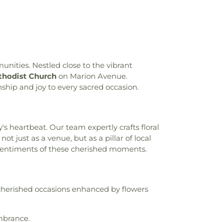
ton-Harmon High School
,
Crowninshield
Hall
,
Daniel Webster Elementary School
,
tsche Schule New York
,
Discovering Me
,
Dobbs Ferry High School
,
Dobbs Ferry
Dobbs Ferry Public Library
,
Dows Lane
ol
,
Dwight-Englewood School
,
Eagle Hill
unities. Nestled close to the vibrant
e Enrichment Center
,
Eastchester Public
hodist Church
on Marion Avenue.
ont High School
,
Edgewood School
,
ship and joy to every sacred occasion.
chool
,
Family School 32
,
Fannie Lou
 High School
,
Fieldston Lower School
,
 School
,
Founder's Hall
,
Francis Martin
's heartbeat. Our team expertly crafts floral
ck Douglass Academy
,
Fulton Hall
,
Fusion
just as a venue, but as a pillar of local
hester
,
Geneva School of Manhattan
,
e sentiments of these cherished moments.
ngton Elementary School
,
George
h School
,
Gerber Glass Law Center
,
Gibbs
y
,
Glenville School
,
Global Community
Global Enterprises High School
,
Gompers
cherished occasions enhanced by flowers
h School
,
Gorton High School
,
Grace
Vocational School
,
Greenburgh Public
ch Academy
,
Greenwich Hospital Library
,
mbrance.