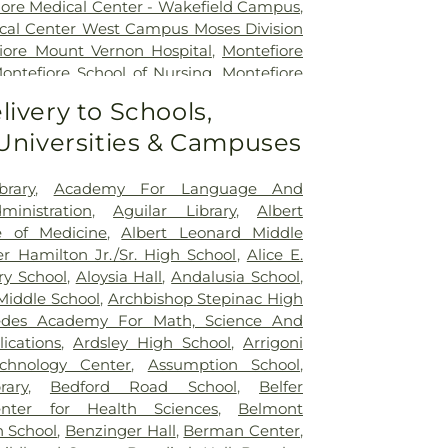
iore Medical Center - Wakefield Campus
,
cal Center West Campus Moses Division
iore Mount Vernon Hospital
,
Montefiore
ontefiore School of Nursing
,
Montefiore
uare Campus
,
Morgan Stanley Children's
livery to Schools,
Sinai Kravis Children's Hospital
,
Mount
 Universities & Campuses
de
,
Mount Sinai Queens
,
NYC Health +
,
NYC Health + Hospitals/Harlem
,
NYC
pitals/Jacobi
,
NYC Health +
brary
,
Academy For Language And
olitan
,
New York City Children's Center
ministration
,
Aguilar Library
,
Albert
,
New York Proton Center
,
NewYork-
e of Medicine
,
Albert Leonard Middle
Lawrence Hospital
,
NewYork-Presbyterian
r Hamilton Jr./Sr. High School
,
Alice E.
ivision
,
NewYork-Presbyterian/Allen
ry School
,
Aloysia Hall
,
Andalusia School
,
 Central Bronx Hospital
,
Park Care
Middle School
,
Archbishop Stepinac High
Hospital
,
Saint Barnabas Hospital
,
Saint
edes Academy For Math, Science And
 Hospital
,
Saint John's Riverside Hospital -
ications
,
Ardsley High School
,
Arrigoni
vilion
,
Saint Joseph's Medical Center
,
chnology Center
,
Assumption School
,
 Hospital Westchester
,
The Mount Sinai
rary
,
Bedford Road School
,
Belfer
chester Medical Center
,
Westchester
enter for Health Sciences
,
Belmont
Loss Doctor
,
White Plains Hospital
h School
,
Benzinger Hall
,
Berman Center
,