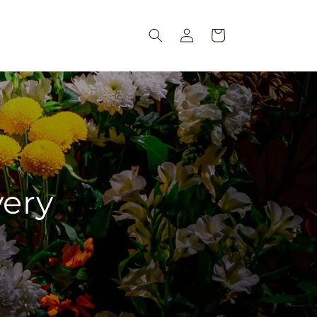
Log
Cart
in
very