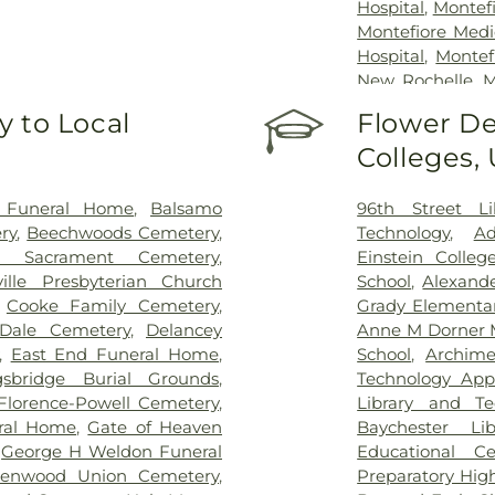
Hospital
,
Montef
Montefiore Medi
Hospital
,
Montef
New Rochelle
,
M
Westchester Sq
 to Local
Flower De
Hospital
,
Mount 
Colleges,
Sinai Morningsi
Hospitals/Coler
Health + Hos
a Funeral Home
,
Balsamo
96th Street Li
Hospitals/Metrop
ry
,
Beechwoods Cemetery
,
Technology
,
Ad
Bronx Campus
ed Sacrament Cemetery
,
Einstein Colleg
Presbyterian - 
ville Presbyterian Church
School
,
Alexande
Westchester D
,
Cooke Family Cemetery
,
Grady Elementa
Hospital
,
North
Dale Cemetery
,
Delancey
Anne M Dorner 
Pavilion
,
Phelps 
,
East End Funeral Home
,
School
,
Archim
John's Riverside
sbridge Burial Grounds
,
Technology Appl
Dobbs Ferry Pa
Florence-Powell Cemetery
,
Library and Te
Saint Vincent's
ral Home
,
Gate of Heaven
Baychester Lib
Hospital
,
West
,
George H Weldon Funeral
Educational C
Medical Weight 
eenwood Union Cemetery
,
Preparatory Hig