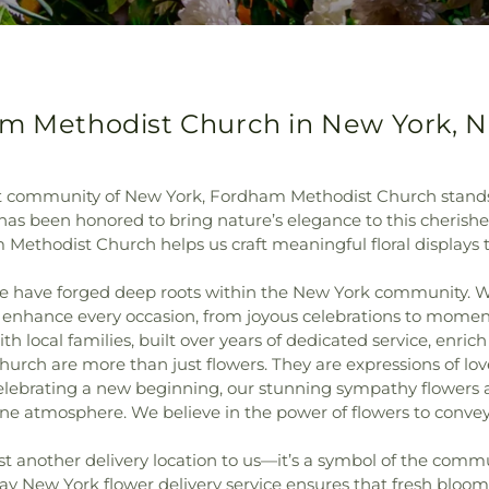
am Methodist Church in New York, 
ant community of New York, Fordham Methodist Church stand
 has been honored to bring nature’s elegance to this cherishe
 Methodist Church helps us craft meaningful floral displays
we have forged deep roots within the New York community. W
 enhance every occasion, from joyous celebrations to moments
h local families, built over years of dedicated service, enric
Church are more than just flowers. They are expressions of 
 celebrating a new beginning, our stunning sympathy flower
ene atmosphere. We believe in the power of flowers to conv
another delivery location to us—it’s a symbol of the communi
 New York flower delivery service ensures that fresh blooms