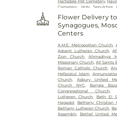
Hartsdale Pet Cemetery
,
Havi
Cemetery
,
Holy Sepulchre 
Jesuit Cemetery, Fordham Uni
Flower Delivery t
Home
,
Joseph Carpenter Ce
Synagogues, Mosq
Lawrence Cemetery
,
Lucia 
Service
,
Martin A Gleaso
Centers
Cemetery
,
Methodist Epis
Morgue
,
Mount Calvary 
A.M.E. Metropolitan Church
,
Cemetery
,
Mount Hope Ce
Advent Lutheran Church
,
Af
Cemetery
,
Oakland Cemetery
Zion Church
,
Ahmadiyya M
Town of Mamaroneck Cem
Missionary Church
,
All Saints
Soldiers Cemetery
,
Ortiz
,
Orti
Roman Catholic Church
,
An
Funeral Home
,
O’Shea-Hoe
Hefazatul Islam
,
Annunciati
Cemetery
,
Pecks Cemetery
Church
,
Asbury United Me
Jewish Community Chapel
,
Church NYC
,
Bangla Baza
Presbyterian Cemetery
,
Quake
Congregational Church
Funeral Home
,
RG Ortiz Fun
Lutheran Church
,
Beth El 
Home
,
Riverdale Funeral Hom
Hagadol
,
Bethany Christian
Funeral Home, Inc.
,
Rockefell
Bethany Lutheran Church
,
Be
Cemetery
,
Rural Cemetery
,
S
Assembly
,
Bethel United Me
Augustines Cemetery
,
Sain