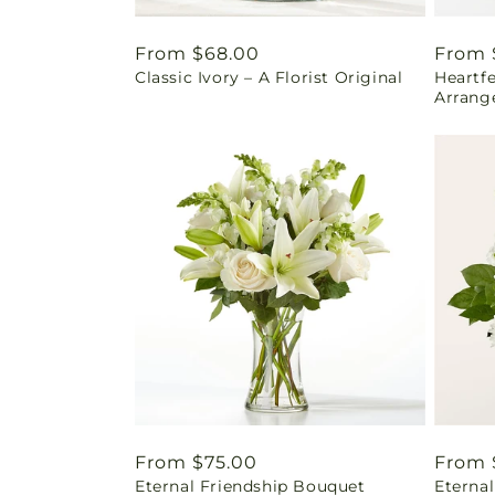
Regular
From $68.00
Regul
From 
Classic Ivory – A Florist Original
Heartf
price
price
Arrang
Regular
From $75.00
Regul
From 
Eternal Friendship Bouquet
Eterna
price
price