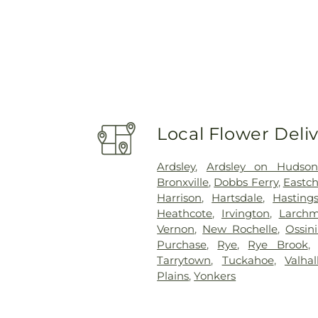
Local Flower Deli
Ardsley
,
Ardsley on Hudso
Bronxville
,
Dobbs Ferry
,
Eastch
Harrison
,
Hartsdale
,
Hasting
Heathcote
,
Irvington
,
Larchm
Vernon
,
New Rochelle
,
Ossin
Purchase
,
Rye
,
Rye Brook
Tarrytown
,
Tuckahoe
,
Valhal
Plains
,
Yonkers