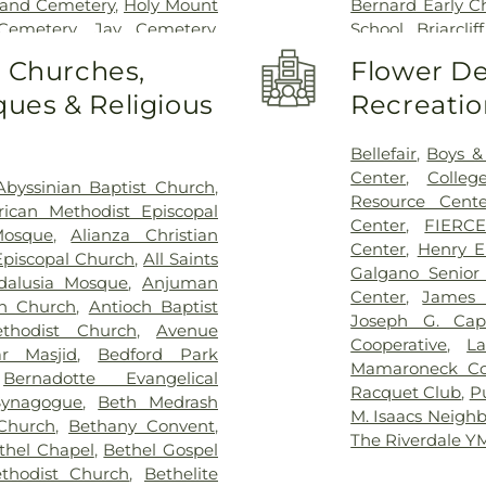
land Cemetery
,
Holy Mount
Bernard Early C
Cemetery
,
Jay Cemetery
,
School
,
Briarcli
versity
,
John J. Fox Funeral
Manor Public Lib
o Churches,
Flower De
metery
,
Kensico Cemetery
,
College
,
Bronx C
ues & Religious
Recreatio
Bros
,
Manhattan Funeral
2 Elementary
,
n Funeral Home
,
Merritt
School of Medi
copal Church Cemetery
,
Brookside Eleme
Bellefair
,
Boys & 
Cemetery
,
Mount Eden
School
,
Brunswi
Center
,
Colleg
Abyssinian Baptist Church
,
metery
,
Mount Pleasant
Brunswick Schoo
Resource Cente
rican Methodist Episcopal
,
Old Dutch Cemetery
,
Old
Cardinal Spell
Center
,
FIERC
osque
,
Alianza Christian
etery
,
Old West Farms
School Bronx N
Center
,
Henry 
 Episcopal Church
,
All Saints
z R G Funeral Home
,
Owens
School
,
Casimir 
Galgano Senior
dalusia Mosque
,
Anjuman
y Funeral Home
,
Palmer
for Design Thi
Center
,
James 
on Church
,
Antioch Baptist
,
Pelham Cemetery
,
Plaza
Number 15
,
Ch
Joseph G. Ca
thodist Church
,
Avenue
Porta Coeli
,
Potters Field
,
School
,
Chatswo
Cooperative
,
La
r Masjid
,
Bedford Park
r Burial Grounds
,
R G Ortiz
School
,
Christo
Mamaroneck Co
,
Bernadotte Evangelical
ereal Home
,
Rivera Funeral
Library
,
Clare
Racquet Club
,
P
Synagogue
,
Beth Medrash
e Inc
,
Riverdale-on-Hudson
International H
M. Isaacs Neigh
 Church
,
Bethany Convent
,
er Family Cemetery
,
Rogers
View School
,
Col
The Riverdale 
thel Chapel
,
Bethel Gospel
aint Ann's Graveyard
,
Saint
School
,
Commun
thodist Church
,
Bethelite
t John's Cemetery
,
Saint
Elementary Scho