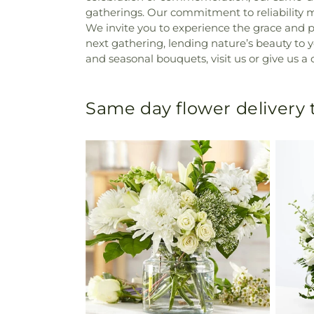
gatherings. Our commitment to reliability
We invite you to experience the grace and p
next gathering, lending nature’s beauty to
and seasonal bouquets, visit us or give us a ca
Same day flower delivery