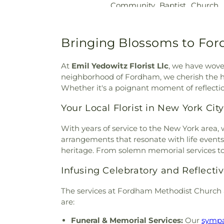
Community Baptist Church
Joseph's Cemetery
,
Saint
Beulah Wesleyan Metho
Michael’s Cemetery
,
Saint Pau
Presbyterian Church
,
Blessed
Site
,
Saint Peter's Graveyard
,
Memorial Baptist Church
Bringing Blossoms to Fo
Seacord Cemetery
,
Sherwoo
Church
,
Brick Presbyte
Hollow Cemetery
,
Sparta Ce
Presbyterian Church
,
Bronx
Home
,
Stephen Wise Free Sy
At
Emil Yedowitz Florist Llc
, we have woven
Nazarene
,
Bronx Seventh-da
Israel Cemetery
,
Thomas M
neighborhood of Fordham, we cherish the ho
Spanish Evangelical Church
,
Trinity Protestant Episcopal
Whether it's a poignant moment of reflectio
Church
,
Caldwell African 
Van Courtlandt Family Vault
Church
,
Calvary Baptist C
Your Local Florist in New York City
Woodlawn Cemetery
,
Yannan
Church
,
Canaan Baptist Chur
Funeral Home
Saint John the Divine
,
Centr
With years of service to the New York area, 
Lube\avitch of Riverdale
,
Ch
arrangements that resonate with life events
Chatterton Hill United Church
heritage. From solemn memorial services to 
Shalom
,
Christ Church
,
Chris
Infusing Celebratory and Reflect
Episcopal Church
,
Christ Ev
Christ the Redeemer Church
,
The services at Fordham Methodist Church 
Christian Science Readi
are:
Missionary Church
,
Church of
Lady of the Assumption
,
C
Funeral & Memorial Services:
Our
sympa