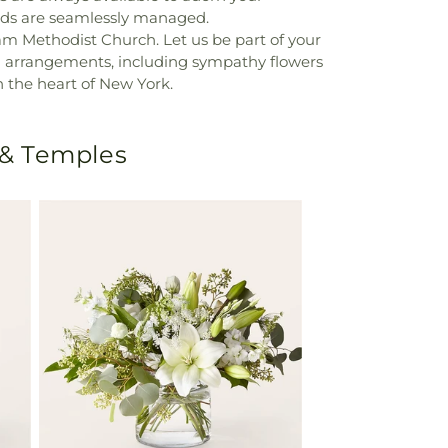
eds are seamlessly managed.
am Methodist Church. Let us be part of your
al arrangements, including sympathy flowers
 in the heart of New York.
 & Temples