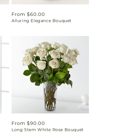
Regular
From $60.00
Alluring Elegance Bouquet
price
Regular
From $90.00
Long Stem White Rose Bouquet
price