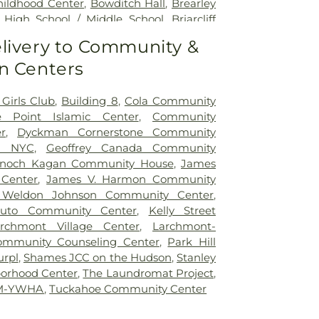
hildhood Center
,
Bowditch Hall
,
Brearley
ff High School / Middle School
,
Briarcliff
rary
,
Bright Horizons
,
Bronx Community
livery to Community &
ommunity High School
,
Bronx Excellence
n Centers
Bronx Guild High School
,
Bronx High
cal Science
,
Bronxville Public Library
,
ntary School
,
Brownson Hall
,
Brunswick
Girls Club
,
Building 8
,
Cola Community
ck School (270 Lake Avenue campus)
,
e Point Islamic Center
,
Community
l (Upper School)
,
Cardinal Hayes Library
,
r
,
Dyckman Cornerstone Community
man High School
,
Carl C Icahn Charter
E NYC
,
Geoffrey Canada Community
orth
,
Carrie E. Tompkins Elementary
Enoch Kagan Community House
,
James
Pulaski School
,
Castle Hill Library
,
Center
 Center
,
James V. Harmon Community
nking
,
Charles E Nichols Public School
Weldon Johnson Community Center
,
arles E. Gorton High School
,
Charter
puto Community Center
,
Kelly Street
rth Avenue School
,
Children's Storefront
rchmont Village Center
,
Larchmont-
pher Columbus High School
,
City Island
mmunity Counseling Center
,
Park Hill
mont Elementary School
,
Claremont
urpl
,
Shames JCC on the Hudson
,
Stanley
igh School
,
Clason's Point Library
,
Clear
borhood Center
,
The Laundromat Project
,
umbia University
,
Columbus Elementary
YM-YWHA
,
Tuckahoe Community Center
ity School District 7
,
Concord Road
ol
,
Convent of The Sacred Heart
,
Croton