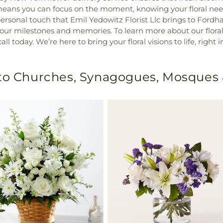
 means you can focus on the moment, knowing your floral ne
ersonal touch that Emil Yedowitz Florist Llc brings to Fordh
 your milestones and memories. To learn more about our flor
ll today. We’re here to bring your floral visions to life, right
 to Churches, Synagogues, Mosques