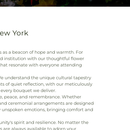
New York
s as a beacon of hope and warmth. For
d institution with our thoughtful flower
 that resonate with everyone attending
e understand the unique cultural tapestry
 of quiet reflection, with our meticulously
h every bouquet we deliver.
love, peace, and remembrance. Whether
s and ceremonial arrangements are designed
ey unspoken emotions, bringing comfort and
ty's spirit and resilience. No matter the
 are always available to adorn your