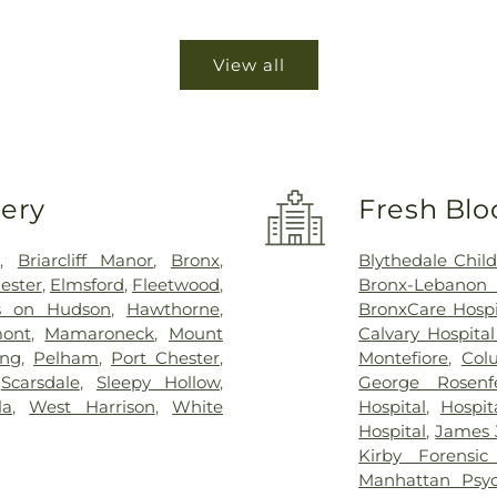
View all
very
Fresh Blo
n
,
Briarcliff Manor
,
Bronx
,
Blythedale Child
ester
,
Elmsford
,
Fleetwood
,
Bronx-Lebanon
s on Hudson
,
Hawthorne
,
BronxCare Hospi
ont
,
Mamaroneck
,
Mount
Calvary Hospita
ing
,
Pelham
,
Port Chester
,
Montefiore
,
Col
,
Scarsdale
,
Sleepy Hollow
,
George Rosenf
la
,
West Harrison
,
White
Hospital
,
Hospit
Hospital
,
James J
Kirby Forensic
Manhattan Psyc