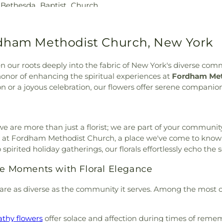
,
Bethesda Baptist Church
,
 Mary's Cemetery
,
Saint
Free Library
,
Cro
dist Church
,
Blessed
l's Church National Historic
Pier
,
Dammann 
 Sacrament Church
,
Bowen
Saint Raymonds Cemetery
,
Dannat Hall
,
Deu
,
Briarcliff Congregational
rdham Methodist Church, New York
d Park Cemetery
,
Sleepy
Nursery School
rian Church
,
Broadway
metery
,
St. Helena Funeral
Middle School
,
 Bethany Church of the
nagogue Cemetery
,
Temple
Elementary Scho
 our roots deeply into the fabric of New York's diverse comm
y Adventist Church
,
Bronx
ontrea
,
Trinity Cemetery
,
School
,
EastRidg
nor of enhancing the spiritual experiences at
Fordham Met
Butler Memorial Methodist
 Cemetery
,
Union Cemetery
,
Library
,
Edgem
n or a joyous celebration, our flowers offer serene companion
Methodist Episcopal Zion
,
Water Baptist Cemetery
,
Elmwood Day S
hurch
,
Calvary Lutheran
tuono Burr Davis Sharpe
Hamer Freedom
ch of Christ
,
Cathedral of
Fieldston Upper
al Baptist Church
,
Chabad
we are more than just a florist; we are part of your community
Library
,
Frederi
abad of Upper West Side
,
 at Fordham Methodist Church, a place we've come to know not 
Academy Westc
 of Christ
,
Chavurah Beth
spirited holiday gatherings, our florals effortlessly echo th
George Washi
t Church San Marcos
,
Christ
Washington Hig
ive Moments with Floral Elegance
angelical Lutheran Church
,
Hall
,
Gill Librar
Christian Apostolic Church
,
Charter School
,
are as diverse as the community it serves. Among the most 
ng Room
,
Christian and
Vocational Hig
 Notre Dame
,
Church of Our
Hoadley Dodge 
hurch of Saint Dominic
,
Library
,
Greenwi
thy flowers
offer solace and affection during times of reme