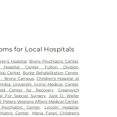
oms for Local Hospitals
ren's Hospital
,
Bronx Psychiatric Center
,
 Hospital Center Fulton Division
,
tal Center
,
Burke Rehabilitation Center
,
l - Bronx Campus
,
Children's Hospital at
umbia University Irving Medical Center
,
eld Center for Recovery
,
Greenwich
al For Special Surgery
,
Jack D. Weiler
 Peters Veterans Affairs Medical Center
,
 Psychiatric Center
,
Lincoln Hospital
,
hiatric Center
,
Maria Fareri Children's