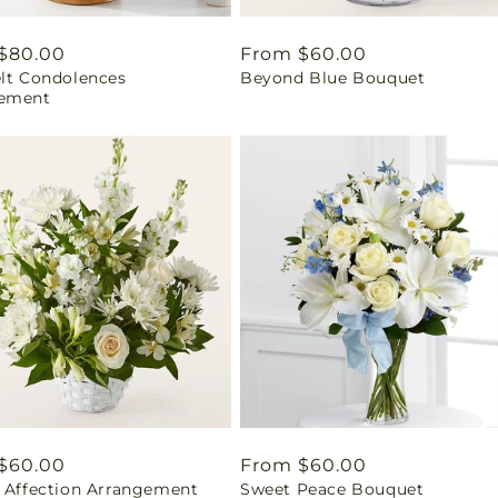
ar
$80.00
Regular
From $60.00
elt Condolences
Beyond Blue Bouquet
price
ement
ar
$60.00
Regular
From $60.00
l Affection Arrangement
Sweet Peace Bouquet
price