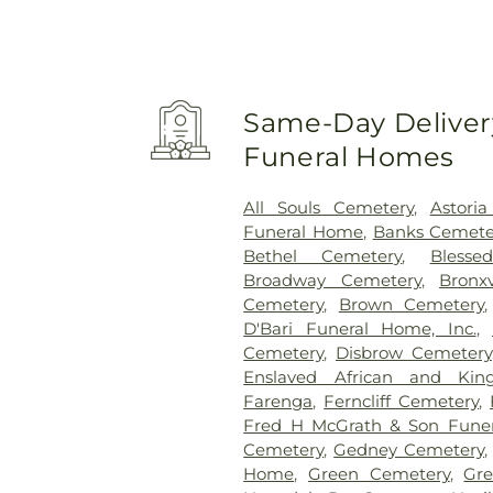
Same-Day Delivery
Funeral Homes
All Souls Cemetery
,
Astori
Funeral Home
,
Banks Cemete
Bethel Cemetery
,
Bless
Broadway Cemetery
,
Bronx
Cemetery
,
Brown Cemetery
D'Bari Funeral Home, Inc.
,
Cemetery
,
Disbrow Cemetery
Enslaved African and King
Farenga
,
Ferncliff Cemetery
,
Fred H McGrath & Son Fune
Cemetery
,
Gedney Cemetery
Home
,
Green Cemetery
,
Gr