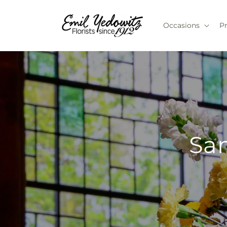
Skip to
content
Occasions
P
Sam