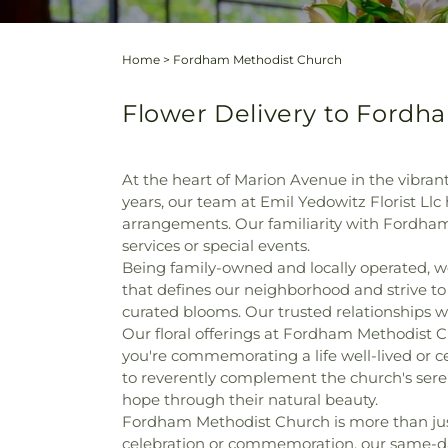
Home
>
Fordham Methodist Church
Flower Delivery to Fordh
At the heart of Marion Avenue in the vibr
years, our team at Emil Yedowitz Florist Llc
arrangements. Our familiarity with Fordham
services or special events.
Being family-owned and locally operated, 
that defines our neighborhood and strive to
curated blooms. Our trusted relationships wit
Our floral offerings at Fordham Methodist 
you're commemorating a life well-lived or
to reverently complement the church's ser
hope through their natural beauty.
Fordham Methodist Church is more than just 
celebration or commemoration, our same-day