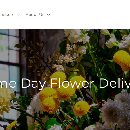
roducts
About Us
e Day Flower Deli