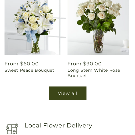
Regular
From $60.00
Regular
From $90.00
Sweet Peace Bouquet
Long Stem White Rose
price
price
Bouquet
View all
Local Flower Delivery