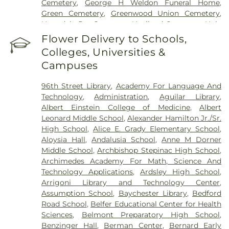
Cemetery
,
George H Weldon Funeral Home
,
Center
,
Saint Vincent's Hospital Westchester
,
The
Green Cemetery
,
Greenwood Union Cemetery
,
Mount Sinai Hospital
,
Westchester Medical
Hartsdale Pet Cemetery
,
Haviland Cemetery
,
Holy
Center
,
Westchester Medical Weight Loss Doctor
,
Mount Cemetery
,
Holy Sepulchre Cemetery
,
Jay
Flower Delivery to Schools,
Westchester Women's Medical Healthcare
,
White
Cemetery
,
Jesuit Cemetery, Fordham University
,
Plains Hospital
Colleges, Universities &
John J. Fox Funeral Home
,
Joseph Carpenter
Campuses
Cemetery
,
Kensico Cemetery
,
Lawrence
Cemetery
,
Lucia Bros
,
Manhattan Funeral Service
,
96th Street Library
,
Academy For Language And
Martin A Gleason Funeral Home
,
Merritt
Technology
,
Administration
,
Aguilar Library
,
Cemetery
,
Methodist Episcopal Church Cemetery
,
Albert Einstein College of Medicine
,
Albert
Morgue
,
Mount Calvary Cemetery
,
Mount Eden
Leonard Middle School
,
Alexander Hamilton Jr./Sr.
Cemetery
,
Mount Hope Cemetery
,
Mount
High School
,
Alice E. Grady Elementary School
,
Pleasant Cemetery
,
Oakland Cemetery
,
Old Dutch
Aloysia Hall
,
Andalusia School
,
Anne M Dorner
Cemetery
,
Old Town of Mamaroneck Cemetery
,
Middle School
,
Archbishop Stepinac High School
,
Old West Farms Soldiers Cemetery
,
Ortiz
,
Ortiz R
Archimedes Academy For Math, Science And
G Funeral Home
,
Owens Funeral Home
,
O’Shea-
Technology Applications
,
Ardsley High School
,
Hoey Funeral Home
,
Palmer Cemetery
,
Pecks
Arrigoni Library and Technology Center
,
Cemetery
,
Pelham Cemetery
,
Plaza Jewish
Assumption School
,
Baychester Library
,
Bedford
Community Chapel
,
Porta Coeli
,
Potters Field
,
Road School
,
Belfer Educational Center for Health
Presbyterian Cemetery
,
Quaker Burial Grounds
,
R
Sciences
,
Belmont Preparatory High School
,
G Ortiz Funeral Home
,
RG Ortiz Funereal Home
,
Benzinger Hall
,
Berman Center
,
Bernard Early
Rivera Funeral Home
,
Riverdale Funeral Home Inc
,