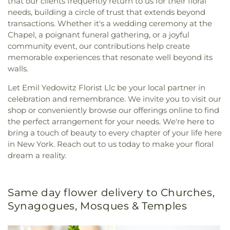
that our clients frequently return to us for their floral
needs, building a circle of trust that extends beyond
transactions. Whether it's a wedding ceremony at the
Chapel, a poignant funeral gathering, or a joyful
community event, our contributions help create
memorable experiences that resonate well beyond its
walls.
Let Emil Yedowitz Florist Llc be your local partner in
celebration and remembrance. We invite you to visit our
shop or conveniently browse our offerings online to find
the perfect arrangement for your needs. We're here to
bring a touch of beauty to every chapter of your life here
in New York. Reach out to us today to make your floral
dream a reality.
Same day flower delivery to Churches,
Synagogues, Mosques & Temples