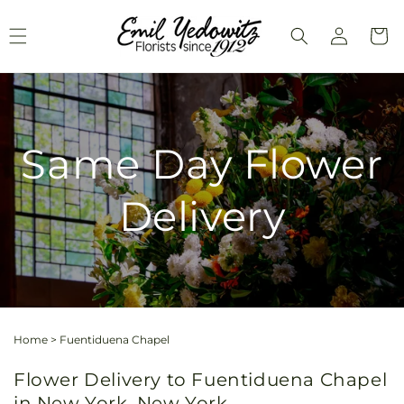
Skip to
Log
content
Cart
in
Same Day Flower
Delivery
Home
>
Fuentiduena Chapel
Flower Delivery to Fuentiduena Chapel
in New York, New York