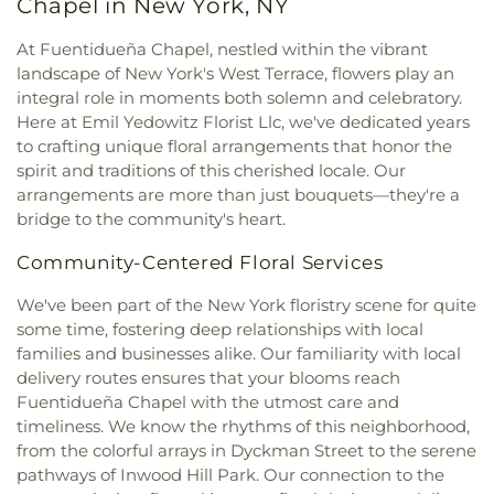
Chapel in New York, NY
Assumption
,
Church of Saint Dominic
,
Church of
Center
,
Gibbs Hall
,
Gill Library
,
Glenville School
,
Saint Helena
,
Church of Saint Ignatius Loyola
,
Global Community Charter School
,
Global
At Fuentidueña Chapel, nestled within the vibrant
Church of Saint James the Less
,
Church of Saint
Enterprises High School
,
Gompers Vocational
landscape of New York's West Terrace, flowers play an
Nicholas of Tolentine
,
Church of Saint Simon
,
High School
,
Gorton High School
,
Grace Hoadley
integral role in moments both solemn and celebratory.
Church of Saint Thomas More
,
Church of Saints
Dodge Vocational School
,
Greenburgh Public
Here at Emil Yedowitz Florist Llc, we've dedicated years
Peter and Paul
,
Church of St. Barnabus
,
Church of
Library
,
Greenwich Academy
,
Greenwich Hospital
to crafting unique floral arrangements that honor the
the Assumption
,
Church of the Atonement Food
Library
,
Greenwich Library
,
Guidepost Montessori
,
spirit and traditions of this cherished locale. Our
Pantry
,
Church of the East
,
Church of the Good
Harlem Library
,
Harlord L. Drimmer Library
,
arrangements are more than just bouquets—they're a
Shepherd
,
Church of the Heavenly Rest
,
Church of
Harrison Avenue Elementary School
,
Harrison
bridge to the community's heart.
the Holy Family
,
Church of the Holy Trinity
,
High School
,
Harry S. Truman High School
,
Church of the Intercession
,
Church of the Living
Hastings High School
,
Hastings High
Community-Centered Floral Services
God
,
Church of the Mediator
,
Church of the
School/Farragut Middle School
,
Hastings Public
Revelation
,
Church of the Visitation
,
Claremont
Library
,
Herbert H Lehman High School
,
Highview
We've been part of the New York floristry scene for quite
Park Congregation
,
Coga Cathedral
,
School
,
Hillside Elementary School
,
Holy Family
some time, fostering deep relationships with local
Commandment Keepers Ethiopian Hebrew
School
,
Holy Name School
,
Holy Name of Mary
families and businesses alike. Our familiarity with local
Congregation
,
Community Church at the Circle
,
School
,
Holy Rosary School
,
Hommocks Middle
delivery routes ensures that your blooms reach
Community Church of Christ
,
Congregation
School
,
Horace Mann School
,
Hostos-Lincoln
Fuentidueña Chapel with the utmost care and
Anshe Amas of Williamsbridge
,
Congregation Kol
Acedemy of Science
,
Huguenot Children's Library
,
timeliness. We know the rhythms of this neighborhood,
Ami
,
Congregation Ramath Orah
,
Congregation
Huntington Free Library and Reading Room
,
from the colorful arrays in Dyckman Street to the serene
Shaare Hatikvah
,
Congregation Shaarei Tikvah
,
Hutchinson School
,
IS 254
,
Icahn Charter Schools
,
pathways of Inwood Hill Park. Our connection to the
Congregation Shmuel Yosef VChaya
,
Immaculate Conception School
,
Intercounty