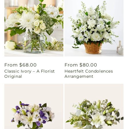
Regular
From $68.00
Regular
From $80.00
Classic Ivory – A Florist
Heartfelt Condolences
price
price
Original
Arrangement