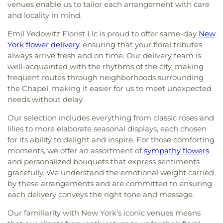
venues enable us to tailor each arrangement with care
and locality in mind.
Emil Yedowitz Florist Llc is proud to offer same-day
New
York flower delivery
, ensuring that your floral tributes
always arrive fresh and on time. Our delivery team is
well-acquainted with the rhythms of the city, making
frequent routes through neighborhoods surrounding
the Chapel, making it easier for us to meet unexpected
needs without delay.
Our selection includes everything from classic roses and
lilies to more elaborate seasonal displays, each chosen
for its ability to delight and inspire. For those comforting
moments, we offer an assortment of
sympathy flowers
and personalized bouquets that express sentiments
gracefully. We understand the emotional weight carried
by these arrangements and are committed to ensuring
each delivery conveys the right tone and message.
Our familiarity with New York's iconic venues means