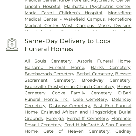
Medical Center
,
Kirby Forensic Psychiatric Center
,
Lincoln Hospital
,
Manhattan Psychiatric Center
,
Maria Fareri Children's Hospital
,
Montefiore
Medical Center - Wakefield Campus
,
Montefiore
Medical Center West Campus Moses Division
Hospital
,
Montefiore Mount Vernon Hospital
,
Montefiore New Rochelle
,
Montefiore School of
Same-Day Delivery to Local
Nursing
,
Montefiore Westchester Square Campus
,
Funeral Homes
Morgan Stanley Children's Hospital
,
Mount Sinai
Kravis Children's Hospital
,
Mount Sinai
All Souls Cemetery
,
Astoria Funeral Home
,
Morningside
,
Mount Sinai Queens
,
NYC Health +
Balsamo Funeral Home
,
Banks Cemetery
,
Hospitals/Coler
,
NYC Health + Hospitals/Harlem
,
Beechwoods Cemetery
,
Bethel Cemetery
,
Blessed
NYC Health + Hospitals/Jacobi
,
NYC Health +
Sacrament Cemetery
,
Broadway Cemetery
,
Hospitals/Metropolitan
,
New York City Children's
Bronxville Presbyterian Church Cemetery
,
Brown
Center Bronx Campus
,
New York Proton Center
,
Cemetery
,
Cooke Family Cemetery
,
D'Bari
NewYork-Presbyterian - Lawrence Hospital
,
Funeral Home, Inc.
,
Dale Cemetery
,
Delancey
NewYork-Presbyterian Westchester Division
,
Cemetery
,
Disbrow Cemetery
,
East End Funeral
NewYork-Presbyterian/Allen Hospital
,
North
Home
,
Enslaved African and Kingsbridge Burial
Central Bronx Hospital
,
Park Care Pavilion
,
Phelps
Grounds
,
Farenga
,
Ferncliff Cemetery
,
Florence-
Hospital
,
Saint Barnabas Hospital
,
Saint John's
Powell Cemetery
,
Fred H McGrath & Son Funeral
Riverside Hospital
,
Saint John's Riverside Hospital
Home
,
Gate of Heaven Cemetery
,
Gedney
- Dobbs Ferry Pavilion
,
Saint Joseph's Medical