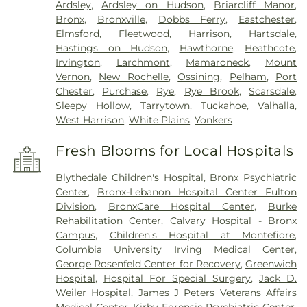
Ardsley
,
Ardsley on Hudson
,
Briarcliff Manor
,
Bronx
,
Bronxville
,
Dobbs Ferry
,
Eastchester
,
Elmsford
,
Fleetwood
,
Harrison
,
Hartsdale
,
Hastings on Hudson
,
Hawthorne
,
Heathcote
,
Irvington
,
Larchmont
,
Mamaroneck
,
Mount
Vernon
,
New Rochelle
,
Ossining
,
Pelham
,
Port
Chester
,
Purchase
,
Rye
,
Rye Brook
,
Scarsdale
,
Sleepy Hollow
,
Tarrytown
,
Tuckahoe
,
Valhalla
,
West Harrison
,
White Plains
,
Yonkers
Fresh Blooms for Local Hospitals
Blythedale Children's Hospital
,
Bronx Psychiatric
Center
,
Bronx-Lebanon Hospital Center Fulton
Division
,
BronxCare Hospital Center
,
Burke
Rehabilitation Center
,
Calvary Hospital - Bronx
Campus
,
Children's Hospital at Montefiore
,
Columbia University Irving Medical Center
,
George Rosenfeld Center for Recovery
,
Greenwich
Hospital
,
Hospital For Special Surgery
,
Jack D.
Weiler Hospital
,
James J Peters Veterans Affairs