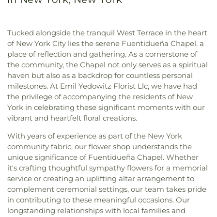
Tucked alongside the tranquil West Terrace in the heart
of New York City lies the serene Fuentidueña Chapel, a
place of reflection and gathering. As a cornerstone of
the community, the Chapel not only serves as a spiritual
haven but also as a backdrop for countless personal
milestones. At Emil Yedowitz Florist Llc, we have had
the privilege of accompanying the residents of New
York in celebrating these significant moments with our
vibrant and heartfelt floral creations.
With years of experience as part of the New York
community fabric, our flower shop understands the
unique significance of Fuentidueña Chapel. Whether
it's crafting thoughtful sympathy flowers for a memorial
service or creating an uplifting altar arrangement to
complement ceremonial settings, our team takes pride
in contributing to these meaningful occasions. Our
longstanding relationships with local families and