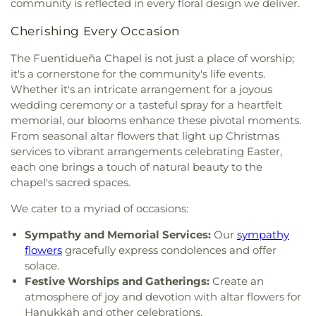
community is reflected in every floral design we deliver.
Congregation Sons of Israel
,
Congregation Sulam
Business and Technical School
,
Intermediate
Yaakov
,
Conservative Synagogue Adath Israel of
School 131
,
Intermediate School 141
,
Intermediate
Cherishing Every Occasion
Riverdale
,
Convent of Mary the Queen
,
Corpus
School 167
,
Intermediate School 174
,
Intermediate
Christi Monastery
,
Crenshaw Christian Center
School 218
,
Intermediate School 52
,
Iona College
,
The Fuentidueña Chapel is not just a place of worship;
East
,
Crescent Place Reformed Church
,
Crystal
Iona Preparatory School
,
Iona University
,
it's a cornerstone for the community's life events.
Evangelical Church
,
Dayspring Church
,
Dayspring
Irvington High/Middle School Campus
,
J Spencer
Whether it's an intricate arrangement for a joyous
Presbyterian Church
,
Dyckman Spanish Seventh
Smith Elementary School
,
Jefferson Elementary
wedding ceremony or a tasteful spray for a heartfelt
Day Adventist
,
East Hill Synagogue
,
East Ward
School
,
Jill Chaifetz Transfer High School
,
John F
memorial, our blooms enhance these pivotal moments.
Missionary Baptist Church
,
Eastchester
Kennedy High School
,
Julian Curtiss School
,
From seasonal altar flowers that light up Christmas
Community Presbyterian Church
,
Ebenezer
Junior High School 13
,
Junior High School 194
,
services to vibrant arrangements celebrating Easter,
Wesleyan Methodist Church & Community
Junior High School 30
,
Junior High School X123
each one brings a touch of natural beauty to the
Center
,
Eden French Speaking Church
,
Edgehill
James M Kiernan
,
Keio Academy of New York
,
chapel's sacred spaces.
Church of Spuyten Duyvil
,
El Faro Apostolic De
Kinder Care
,
King Street School
,
Knowledge And
Stamford
,
Elmendorf Reformed Church
,
Elton
Power Preparatory International High School
,
We cater to a myriad of occasions:
Avenue Methodist Church
,
Emanuel African
Lamont-Doherty Earth Observatory
,
Larchmont
Methodist Episcopal Church
,
Emanuel
Music Academy
,
Law and Public Service High
Sympathy and Memorial Services:
Our
sympathy
Pentecostal Faith Temple
,
Emmanuel
School
,
Lehman College
,
Long Island City High
flowers
gracefully express condolences and offer
Presbyterian Church of Woodlawn
,
Emmanuel
School
,
Longfellow Junior High School
,
Louis M
solace.
Slovak Evangelical Lutheran Church
,
Emmanuel
Klein Middle School
,
M401 Hospital Schools
,
MS
Festive Worships and Gatherings:
Create an
Swedish Evangelical Church
,
Episcopal Church of
180
,
Main Street School
,
Mallory Pier
,
atmosphere of joy and devotion with altar flowers for
the Holy Nativity
,
Epworth Methodist Church
,
Mamaroneck High School
,
Mamaroneck Public
Hanukkah and other celebrations.