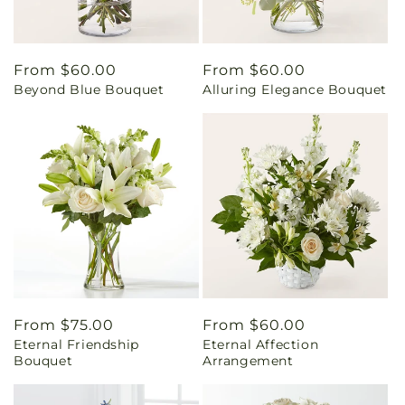
Regular
From $60.00
Regular
From $60.00
Beyond Blue Bouquet
Alluring Elegance Bouquet
price
price
Regular
From $75.00
Regular
From $60.00
Eternal Friendship
Eternal Affection
price
price
Bouquet
Arrangement