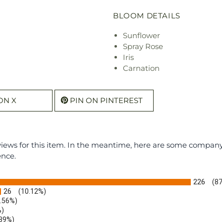
BLOOM DETAILS
Sunflower
Spray Rose
Iris
Carnation
ON X
PIN ON PINTEREST
eviews for this item. In the meantime, here are some compan
ence.
226
(8
26
(10.12%)
1.56%)
%)
.39%)
)