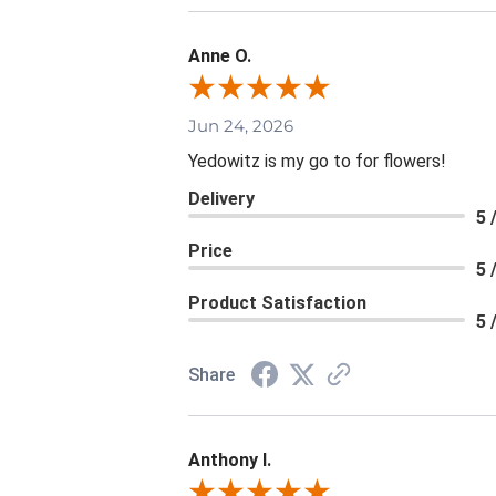
Anne O.
Jun 24, 2026
Yedowitz is my go to for flowers!
Delivery
5 
Price
5 
Product Satisfaction
5 
Share
Anthony I.