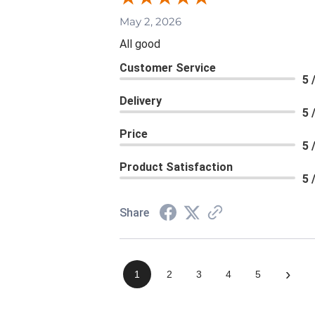
May 2, 2026
All good
Customer Service
5 
Delivery
5 
Price
5 
Product Satisfaction
5 
Share
›
1
2
3
4
5