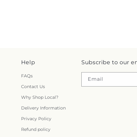
Help
Subscribe to our e
FAQs
Email
Contact Us
Why Shop Local?
Delivery Information
Privacy Policy
Refund policy