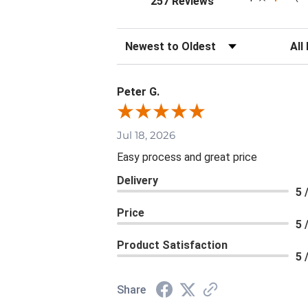
257 Reviews
Sort Reviews
Filte
Peter G.
Jul 18, 2026
Easy process and great price
Delivery
5 
Price
5 
Product Satisfaction
5 
Share