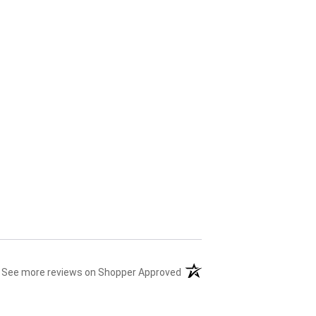
(opens in a new tab)
See more reviews on Shopper Approved