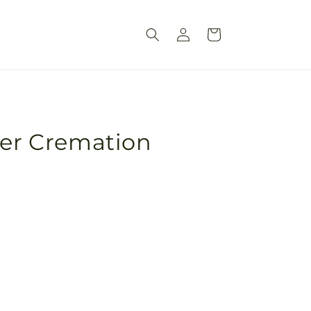
Log
Cart
in
ver Cremation
Pickup