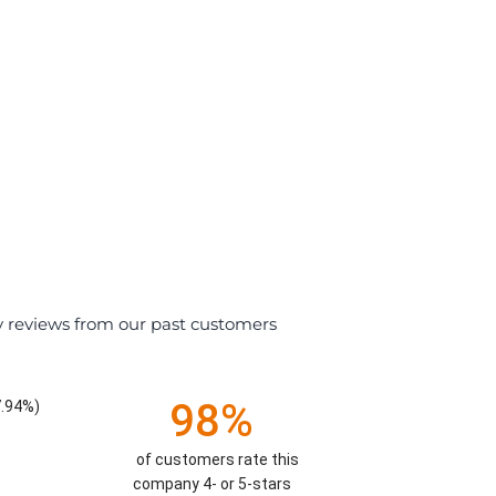
y reviews from our past customers
98%
7.94%)
of customers rate this
company 4- or 5-stars