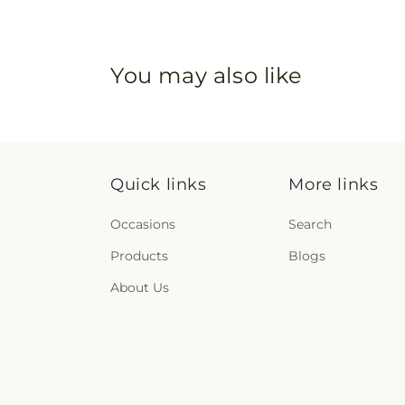
You may also like
Quick links
More links
Occasions
Search
Products
Blogs
About Us