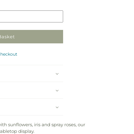
in
store
Basket
checkout
ith sunflowers, iris and spray roses, our
abletop display.