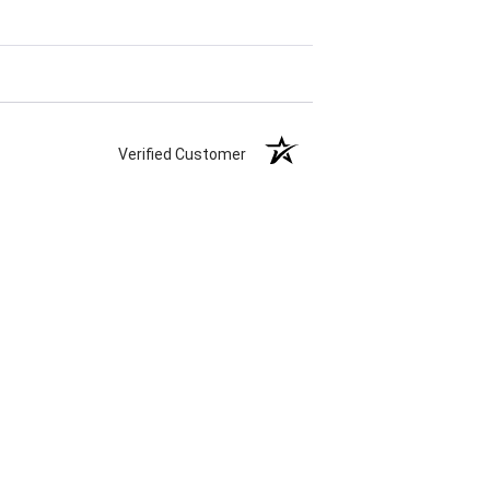
Verified Customer