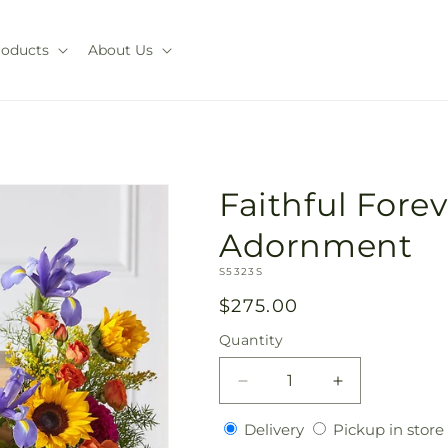
roducts
About Us
Faithful Fore
Adornment
SKU:
S5323S
Regular
$275.00
price
Quantity
Quantity
Decrease
Increase
quantity
quantity
Delivery
Delivery
Pickup in store
for
for