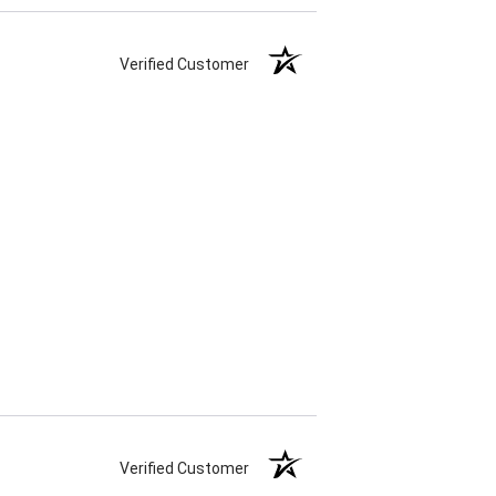
Verified Customer
Verified Customer