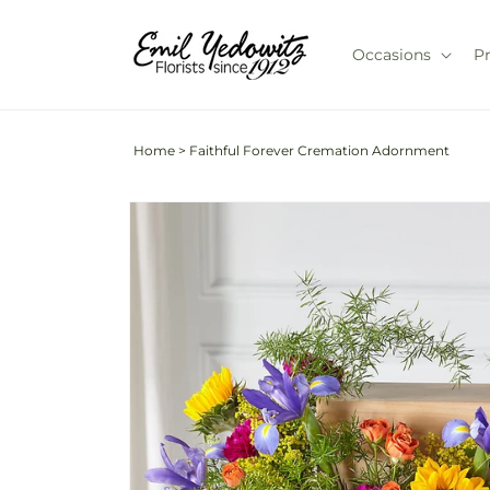
Skip to
content
Occasions
P
Home
>
Faithful Forever Cremation Adornment
Skip to
product
information