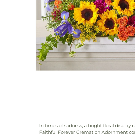
In times of sadness, a bright floral display 
Faithful Forever Cremation Adornment comm