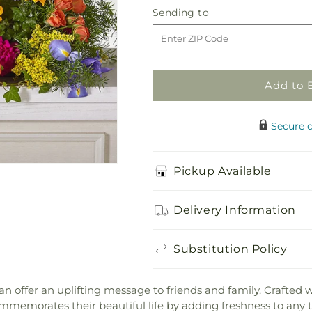
Faithful
Faithful
Sending
Sending to
Forever
Forever
to
Cremation
Cremation
Adornment
Adornment
Add to 
Secure 
Pickup Available
Delivery Information
Substitution Policy
can offer an uplifting message to friends and family. Crafted w
emorates their beautiful life by adding freshness to any t