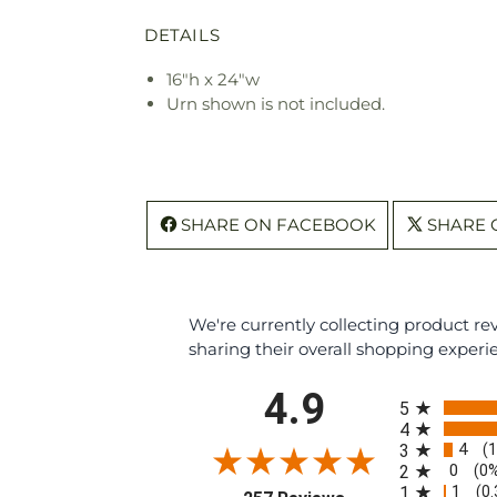
DETAILS
16"h x 24"w
Urn shown is not included.
SHARE ON FACEBOOK
SHARE 
We're currently collecting product r
sharing their overall shopping experi
All ratings
4.9
5
4
4
3
(
0
2
(0
1
1
(0
(opens in a new tab